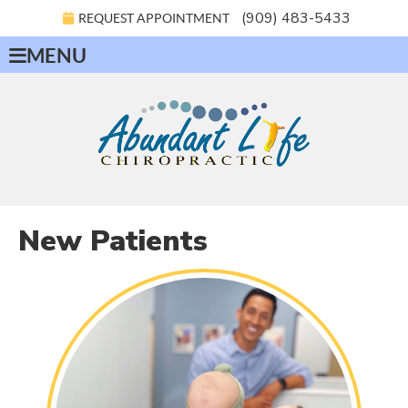
(909) 483-5433
REQUEST APPOINTMENT
MENU
New Patients