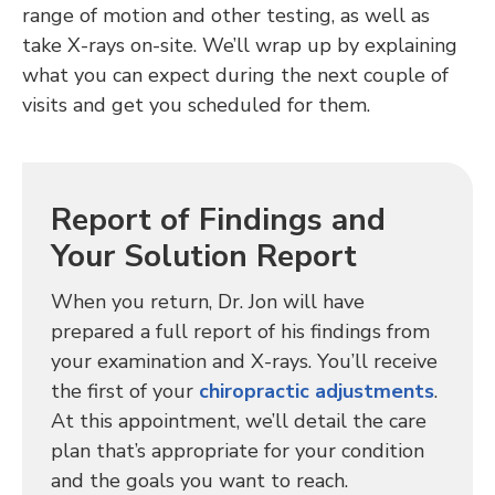
range of motion and other testing, as well as
take X-rays on-site. We’ll wrap up by explaining
what you can expect during the next couple of
visits and get you scheduled for them.
Report of Findings and
Your Solution Report
When you return, Dr. Jon will have
prepared a full report of his findings from
your examination and X-rays. You’ll receive
the first of your
chiropractic adjustments
.
At this appointment, we’ll detail the care
plan that’s appropriate for your condition
and the goals you want to reach.