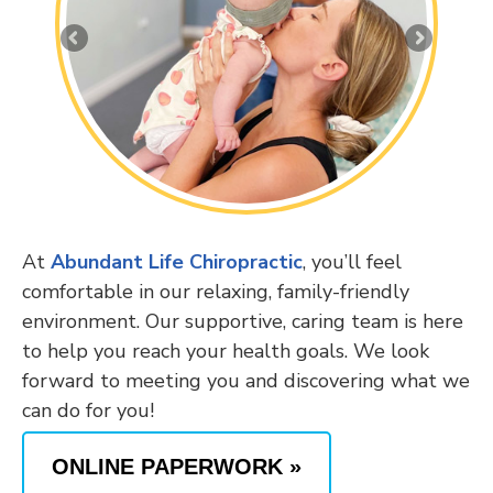
At
Abundant Life Chiropractic
, you’ll feel
comfortable in our relaxing, family-friendly
environment. Our supportive, caring team is here
to help you reach your health goals. We look
forward to meeting you and discovering what we
can do for you!
ONLINE PAPERWORK »