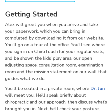
Getting Started
Alex will greet you when you arrive and take
your paperwork, which you can bring in
completed by downloading it from our website.
You’ll go on a tour of the office. You’ll see where
you sign in on ChiroTouch for your regular visits,
and be shown the kids’ play area, our open
adjusting space, consultation room, examination
room and the mission statement on our wall that
guides what we do.
You’ll be seated in a private room, where
Dr. Jon
will meet you. He’ll speak briefly about
chiropractic and our approach, then discuss what’s
brought you in. Next, he’ll check your posture,