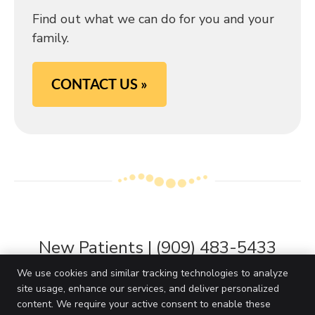
Find out what we can do for you and your
family.
CONTACT US »
New Patients | (909) 483-5433
We use cookies and similar tracking technologies to analyze
site usage, enhance our services, and deliver personalized
content. We require your active consent to enable these