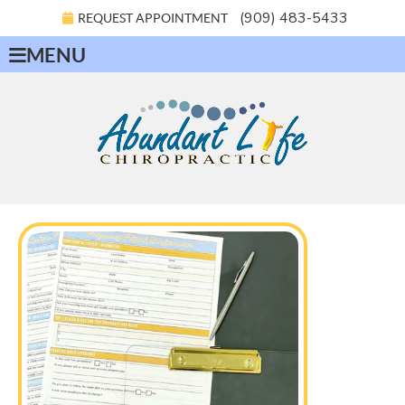
(909) 483-5433
REQUEST APPOINTMENT
MENU