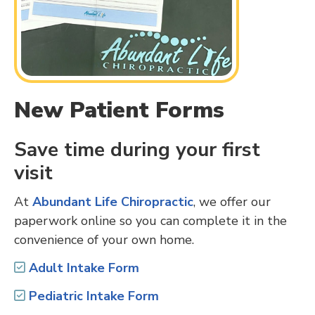
New Patient Forms
Save time during your first
visit
At
Abundant Life Chiropractic
, we offer our
paperwork online so you can complete it in the
convenience of your own home.
Adult Intake Form
Pediatric Intake Form