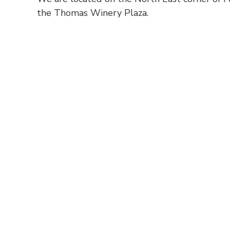
the Thomas Winery Plaza.