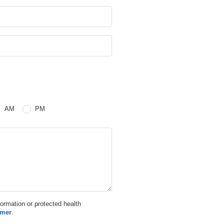
 or PM
AM
PM
nformation or protected health
imer
.