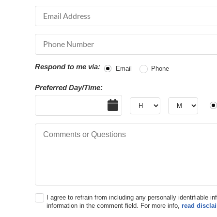
Email Address
Phone Number
Respond to me via:
Email
Phone
Preferred Day/Time:
Date
Hour
Hour
AM
Comments or Questions
I agree to refrain from including any personally identifiable i
information in the comment field. For more info,
read discla