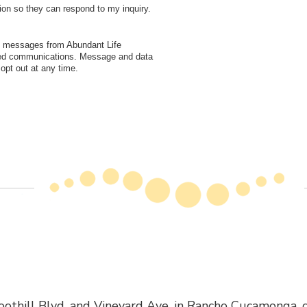
ion so they can respond to my inquiry.
xt messages from Abundant Life
ated communications. Message and data
pt out at any time.
othill Blvd. and Vineyard Ave. in Rancho Cucamonga, cl