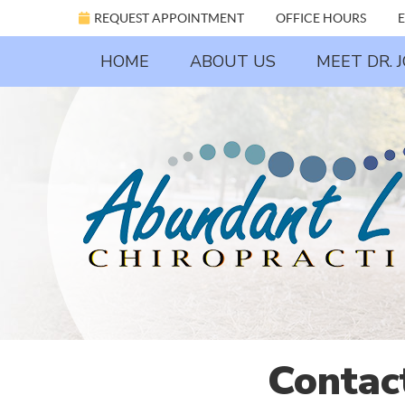
REQUEST APPOINTMENT
OFFICE HOURS
E
HOME
ABOUT US
MEET DR. 
Contac