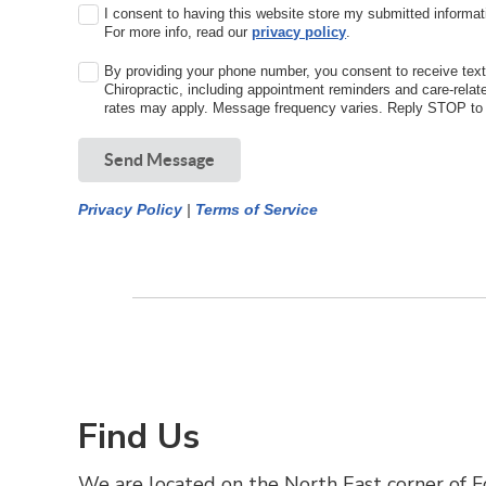
I consent to having this website store my submitted informat
For more info, read our
privacy policy
.
By providing your phone number, you consent to receive te
Chiropractic, including appointment reminders and care-rel
rates may apply. Message frequency varies. Reply STOP to o
Send Message
Privacy Policy
|
Terms of Service
Find Us
We are located on the North East corner of Fo