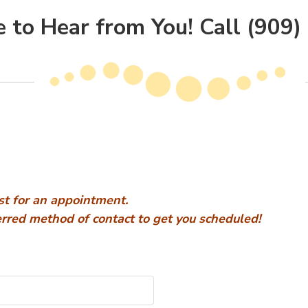
 to Hear from You! Call (909
st for an appointment.
ferred method of contact to get you scheduled!
e