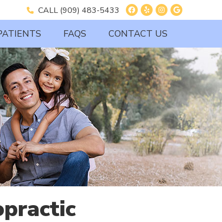
Facebook Social B
Yelp Social But
Instagram So
Google So
CALL
(909) 483-5433
PATIENTS
FAQS
CONTACT US
practic