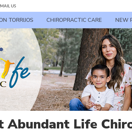
MAIL US
JON TORRIJOS
CHIROPRACTIC CARE
NEW 
t Abundant Life Chiro