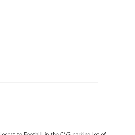
osest to Foothill in the CVS parking lot of