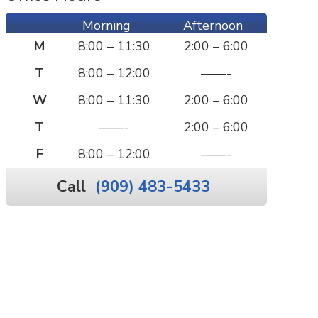
Morning
Afternoon
M
8:00 – 11:30
2:00 – 6:00
T
8:00 – 12:00
——-
W
8:00 – 11:30
2:00 – 6:00
T
——-
2:00 – 6:00
F
8:00 – 12:00
——-
Call
(909) 483-5433