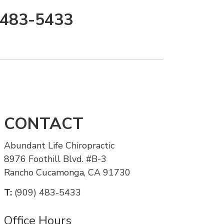
) 483-5433
CONTACT
Abundant Life Chiropractic
8976 Foothill Blvd. #B-3
Rancho Cucamonga, CA 91730
T:
(909) 483-5433
Office Hours