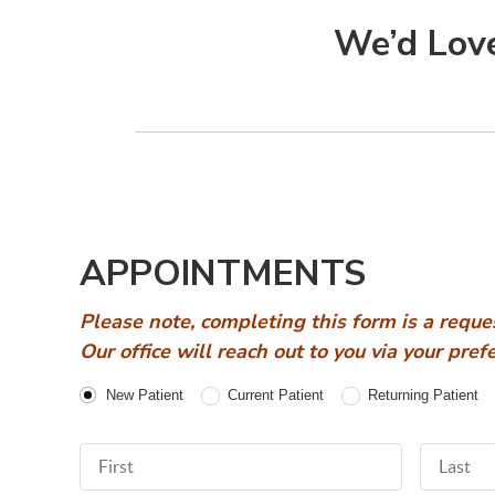
We’d Love
APPOINTMENTS
Please note, completing this form is a reque
Our office will reach out to you via your pre
Patient Type
New Patient
Current Patient
Returning Patient
First Name
Last Nam