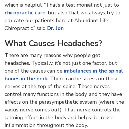
which is helpful. “That’s a testimonial not just to
chiropractic care
, but also that we always try to
educate our patients here at Abundant Life
Chiropractic,” said
Dr. Jon
.
What Causes Headaches?
There are many reasons why people get
headaches. Typically, it’s not just one factor, but
one of the causes can be
imbalances in the spinal
bones in the neck
. There can be stress on those
nerves at the top of the spine. Those nerves
control many functions in the body, and they have
effects on the parasympathetic system (where the
vagus nerve comes out). That nerve controls the
calming effect in the body and helps decrease
inflammation throughout the body.