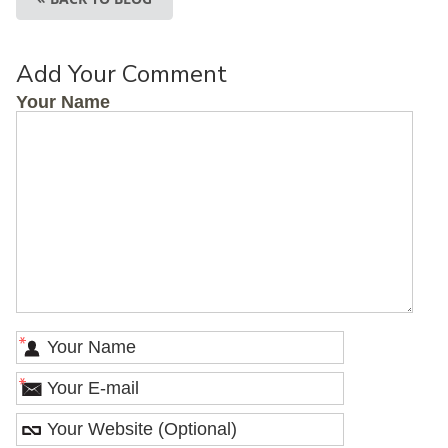
Add Your Comment
Your Name
*
*