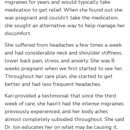
migraines for years and would typically take
medication to get relief. When she found out she
was pregnant and couldn’t take the medication,
she sought an alternative way to help manage her
discomfort.
She suffered from headaches a few times a week
and had considerable neck and shoulder stiffness,
lower back pain, stress, and anxiety. She was 8
weeks pregnant when we first started to see her.
Throughout her care plan, she started to get
better and had less frequent headaches.
Kari provided a testimonial that since the third
week of care, she hasn’t had the intense migraines
previously experienced, and her body aches
almost completely subsided throughout. She said
Dr. Jon educates her on what may be causing it,