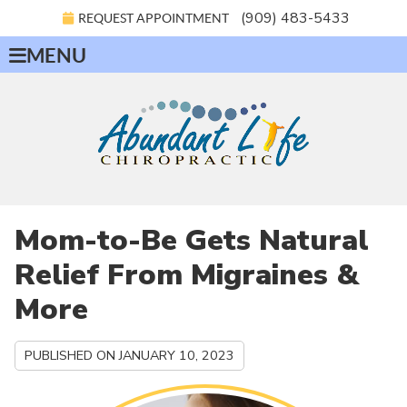
(909) 483-5433
REQUEST APPOINTMENT
MENU
Mom-to-Be Gets Natural
Relief From Migraines &
More
PUBLISHED ON
JANUARY 10, 2023