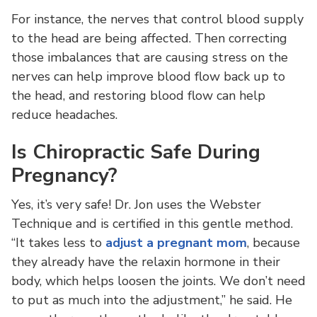
For instance, the nerves that control blood supply
to the head are being affected. Then correcting
those imbalances that are causing stress on the
nerves can help improve blood flow back up to
the head, and restoring blood flow can help
reduce headaches.
Is Chiropractic Safe During
Pregnancy?
Yes, it’s very safe! Dr. Jon uses the Webster
Technique and is certified in this gentle method.
“It takes less to
adjust a pregnant mom
, because
they already have the relaxin hormone in their
body, which helps loosen the joints. We don’t need
to put as much into the adjustment,” he said. He