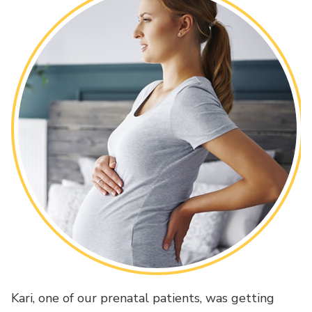
Kari, one of our prenatal patients, was getting