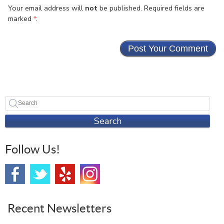
Your email address will
not
be published. Required fields are
marked
*
.
Search
Follow Us!
Recent Newsletters