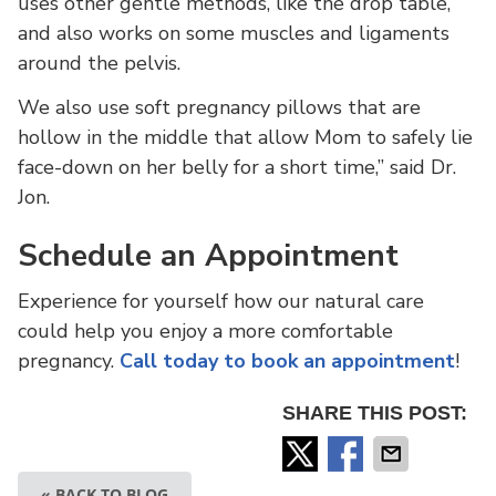
uses other gentle methods, like the drop table,
and also works on some muscles and ligaments
around the pelvis.
We also use soft pregnancy pillows that are
hollow in the middle that allow Mom to safely lie
face-down on her belly for a short time,” said Dr.
Jon.
Schedule an Appointment
Experience for yourself how our natural care
could help you enjoy a more comfortable
pregnancy.
Call today to book an appointment
!
SHARE THIS POST:
« BACK TO BLOG