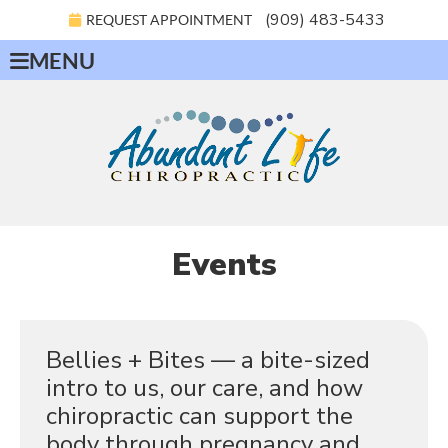
(909) 483-5433
REQUEST APPOINTMENT
MENU
Events
Bellies + Bites — a bite-sized
intro to us, our care, and how
chiropractic can support the
body through pregnancy and