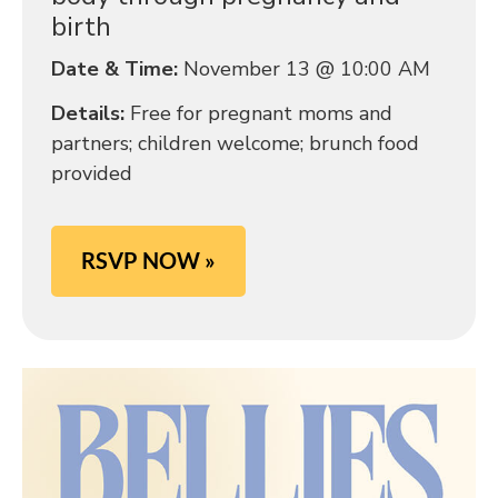
birth
Date & Time:
November 13 @ 10:00 AM
Details:
Free for pregnant moms and
partners; children welcome; brunch food
provided
RSVP NOW »