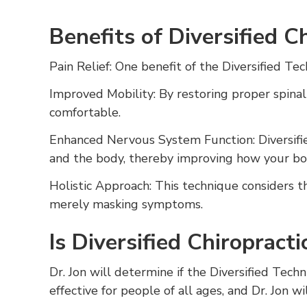
Benefits of Diversified C
Pain Relief: One benefit of the Diversified Tech
Improved Mobility: By restoring proper spinal
comfortable.
Enhanced Nervous System Function: Diversifi
and the body, thereby improving how your bod
Holistic Approach: This technique considers t
merely masking symptoms.
Is Diversified Chiropract
Dr. Jon will determine if the Diversified Techn
effective for people of all ages, and Dr. Jon w