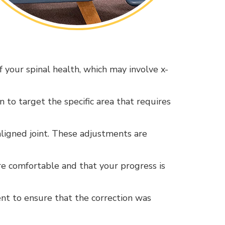
 your spinal health, which may involve x-
n to target the specific area that requires
saligned joint. These adjustments are
re comfortable and that your progress is
ent to ensure that the correction was