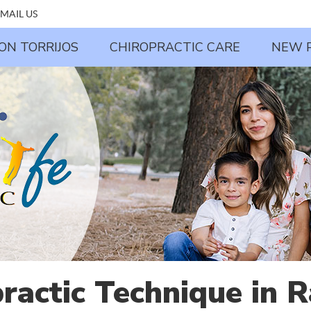
MAIL US
JON TORRIJOS
CHIROPRACTIC CARE
NEW 
practic Technique in 