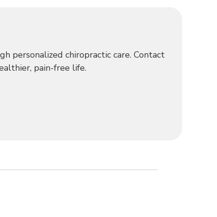
h personalized chiropractic care. Contact
lthier, pain-free life.