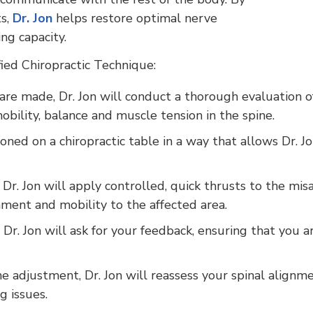
ts,
Dr. Jon
helps restore optimal nerve
ng capacity.
fied Chiropractic Technique:
re made, Dr. Jon will conduct a thorough evaluation of
bility, balance and muscle tension in the spine.
oned on a chiropractic table in a way that allows Dr. Jo
 Dr. Jon will apply controlled, quick thrusts to the mi
nment and mobility to the affected area.
Dr. Jon will ask for your feedback, ensuring that you a
e adjustment, Dr. Jon will reassess your spinal alignm
g issues.