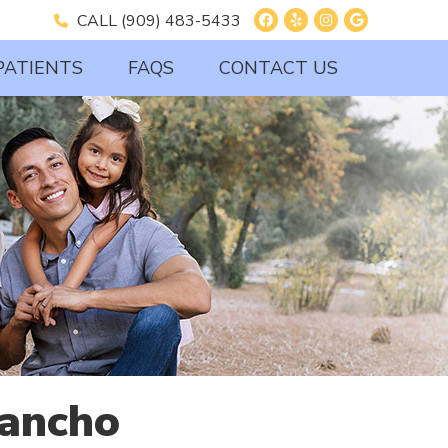
Facebook Social B
Yelp Social But
Instagram So
Google So
CALL
(909) 483-5433
PATIENTS
FAQS
CONTACT US
Rancho