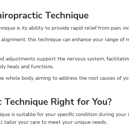
hiropractic Technique
nique is its ability to provide rapid relief from pain, i
 alignment, this technique can enhance your range of m
ed adjustments support the nervous system, facilitat
y heals and functions.
he whole body, aiming to address the root causes of yo
ic Technique Right for You?
ique is suitable for your specific condition during your 
ill tailor your care to meet your unique needs.