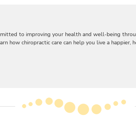
mitted to improving your health and well-being throug
n how chiropractic care can help you live a happier, hea