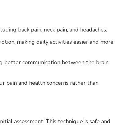
ncluding back pain, neck pain, and headaches.
otion, making daily activities easier and more
ing better communication between the brain
ur pain and health concerns rather than
initial assessment. This technique is safe and