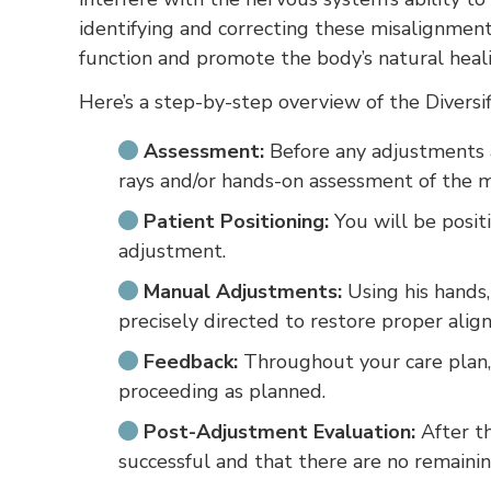
identifying and correcting these misalignmen
function and promote the body’s natural heali
Here’s a step-by-step overview of the Diversi
Assessment:
Before any adjustments a
rays and/or hands-on assessment of the mo
Patient Positioning:
You will be positi
adjustment.
Manual Adjustments:
Using his hands,
precisely directed to restore proper alig
Feedback:
Throughout your care plan, 
proceeding as planned.
Post-Adjustment Evaluation:
After th
successful and that there are no remainin