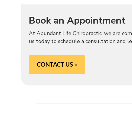
Book an Appointment
At Abundant Life Chiropractic, we are com
us today to schedule a consultation and lear
CONTACT US »