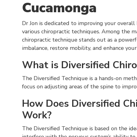
Cucamonga
Dr Jon is dedicated to improving your overall
various chiropractic techniques. Among the m
chiropractic technique stands out as a powerf
imbalance, restore mobility, and enhance your q
What is Diversified Chir
The Diversified Technique is a hands-on method
focus on adjusting areas of the spine to impr
How Does Diversified Chi
Work?
The Diversified Technique is based on the ide
interfere with the nervous system’s ability t