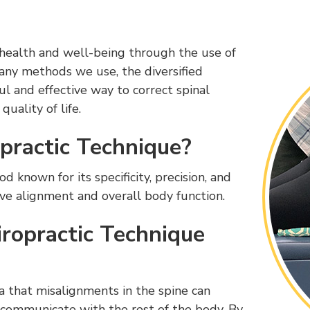
 health and well-being through the use of
any methods we use, the diversified
ul and effective way to correct spinal
uality of life.
opractic Technique?
 known for its specificity, precision, and
ove alignment and overall body function.
ropractic Technique
a that misalignments in the spine can
o communicate with the rest of the body. By