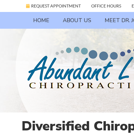
REQUEST APPOINTMENT
OFFICE HOURS
E
HOME
ABOUT US
MEET DR. 
Diversified Chiro