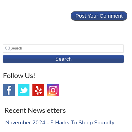
Search
Follow Us!
Recent Newsletters
November 2024 - 5 Hacks To Sleep Soundly