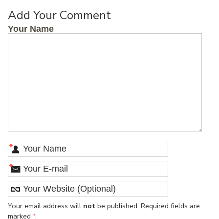
Add Your Comment
Your Name
*
*
Your email address will
not
be published. Required fields are
marked
*
.