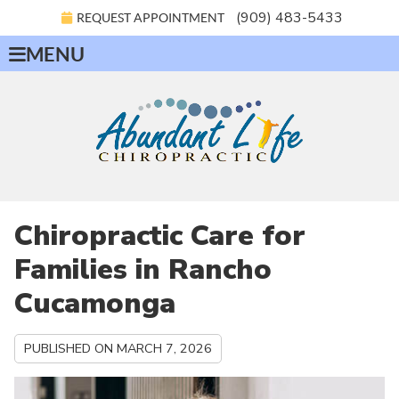
(909) 483-5433
REQUEST APPOINTMENT
MENU
Chiropractic Care for
Families in Rancho
Cucamonga
PUBLISHED ON
MARCH 7, 2026