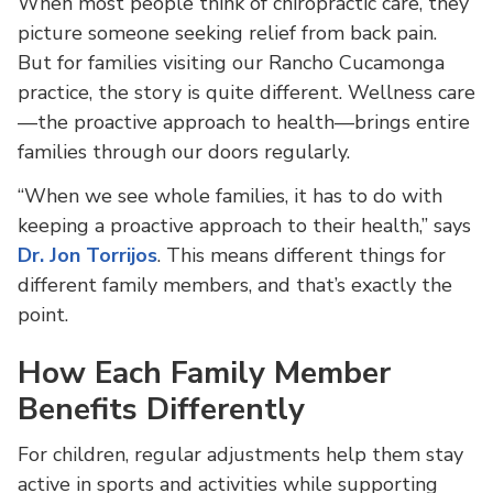
When most people think of chiropractic care, they
picture someone seeking relief from back pain.
But for families visiting our Rancho Cucamonga
practice, the story is quite different. Wellness care
—the proactive approach to health—brings entire
families through our doors regularly.
“When we see whole families, it has to do with
keeping a proactive approach to their health,” says
Dr. Jon Torrijos
. This means different things for
different family members, and that’s exactly the
point.
How Each Family Member
Benefits Differently
For children, regular adjustments help them stay
active in sports and activities while supporting