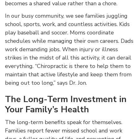
becomes a shared value rather than a chore.
In our busy community, we see families juggling
school, sports, work, and countless activities. Kids
play baseball and soccer. Moms coordinate
schedules while managing their own careers. Dads
work demanding jobs. When injury or illness
strikes in the midst of all this activity, it can derail
everything. “Chiropractic is there to help them to
maintain that active lifestyle and keep them from
being out too long,” says Dr. Jon.
The Long-Term Investment in
Your Family’s Health
The long-term benefits speak for themselves.
Families report fewer missed school and work