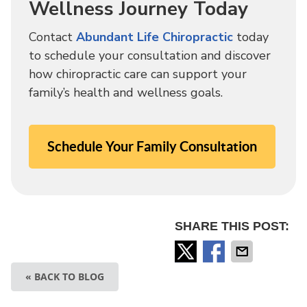
Wellness Journey Today
Contact
Abundant Life Chiropractic
today
to schedule your consultation and discover
how chiropractic care can support your
family’s health and wellness goals.
Schedule Your Family Consultation
SHARE THIS POST:
« BACK TO BLOG