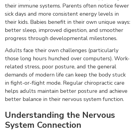
their immune systems. Parents often notice fewer
sick days and more consistent energy levels in
their kids. Babies benefit in their own unique ways:
better sleep, improved digestion, and smoother
progress through developmental milestones.
Adults face their own challenges (particularly
those long hours hunched over computers). Work-
related stress, poor posture, and the general
demands of modern life can keep the body stuck
in fight-or-flight mode. Regular chiropractic care
helps adults maintain better posture and achieve
better balance in their nervous system function.
Understanding the Nervous
System Connection