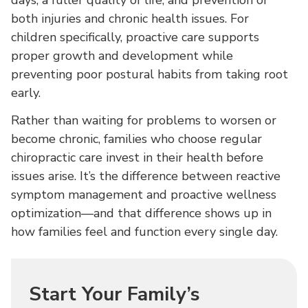
days, a fuller quality of life, and prevention of
both injuries and chronic health issues. For
children specifically, proactive care supports
proper growth and development while
preventing poor postural habits from taking root
early.
Rather than waiting for problems to worsen or
become chronic, families who choose regular
chiropractic care invest in their health before
issues arise. It’s the difference between reactive
symptom management and proactive wellness
optimization—and that difference shows up in
how families feel and function every single day.
Start Your Family’s