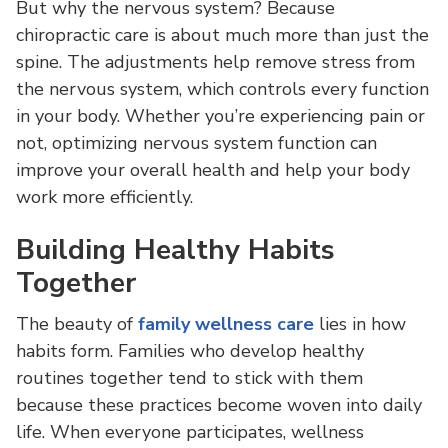
But why the nervous system? Because
chiropractic care is about much more than just the
spine. The adjustments help remove stress from
the nervous system, which controls every function
in your body. Whether you’re experiencing pain or
not, optimizing nervous system function can
improve your overall health and help your body
work more efficiently.
Building Healthy Habits
Together
The beauty of
family wellness care
lies in how
habits form. Families who develop healthy
routines together tend to stick with them
because these practices become woven into daily
life. When everyone participates, wellness